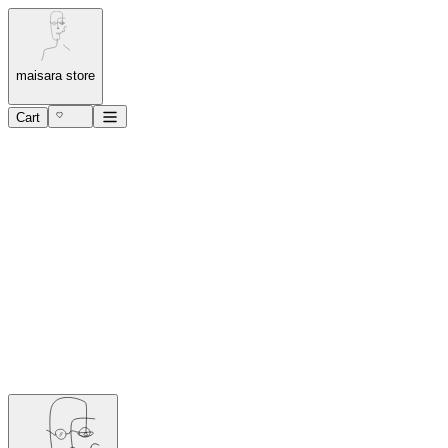
maisara store
Cart