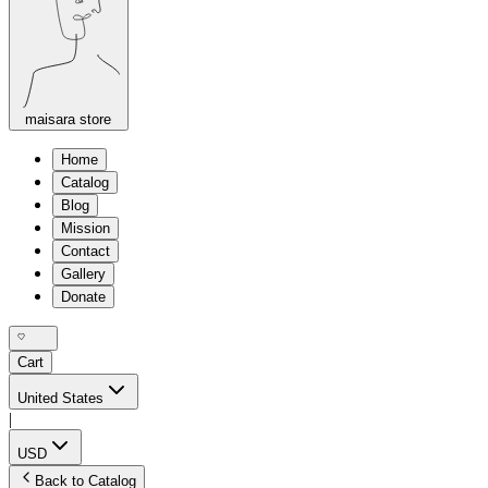
maisara store
Home
Catalog
Blog
Mission
Contact
Gallery
Donate
Cart
United States
|
USD
Back to Catalog