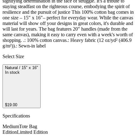
signifying determination in the face of struggle. It's a tribute to 
staying steadfast on the righteous course, embodying the spirit of 
resilience and the pursuit of justice This 100% cotton bag comes in 
one size – 15" x 16"– perfect for everyday wear. While the canvas 
material will show off your designs in great colors, it's durable and 
will last for years. The bag features 20" handles (made from the 
same canvas), making it easy to carry even with a week's worth of 
shopping. .: 100% cotton canvas.: Heavy fabric (12 oz/yd² (406.9 
g/m²)).: Sewn-in label
Select Size
Natural / 15" x 16"
In stock
$19.00
Specifications
Medium
Tote Bag
Edition
Limited Edition