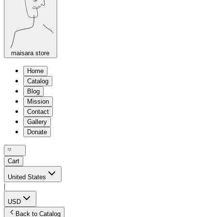
maisara store
Home
Catalog
Blog
Mission
Contact
Gallery
Donate
Cart
United States
|
USD
Back to Catalog