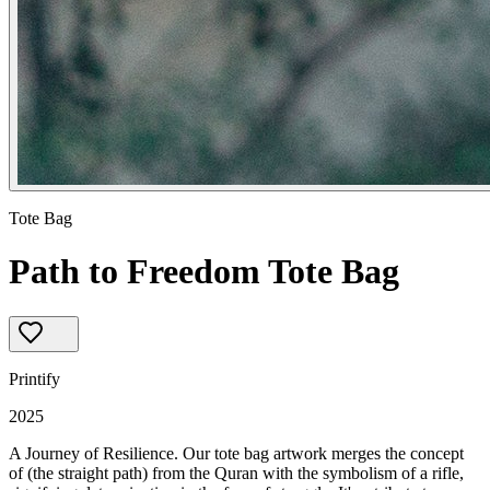
Tote Bag
Path to Freedom Tote Bag
Printify
2025
A Journey of Resilience. Our tote bag artwork merges the concept 
of (the straight path) from the Quran with the symbolism of a rifle, 