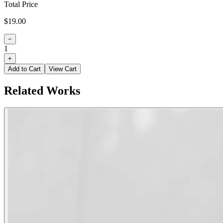
Total Price
$19.00
−
1
+
Add to Cart
View Cart
Related Works