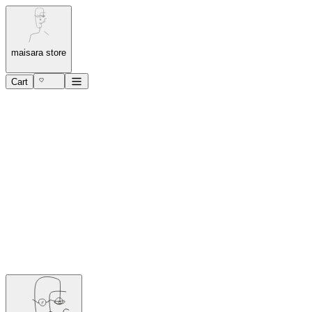
maisara store
Cart